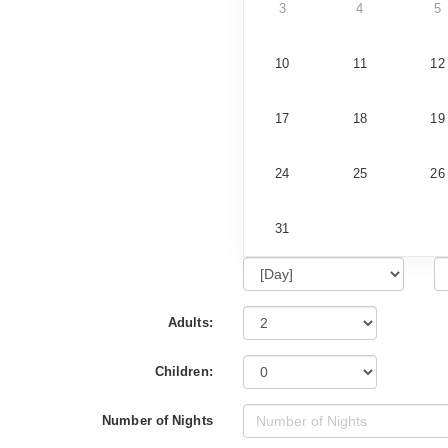
3
4
5
10
11
12
17
18
19
24
25
26
31
Adults:
Children:
Number of Nights