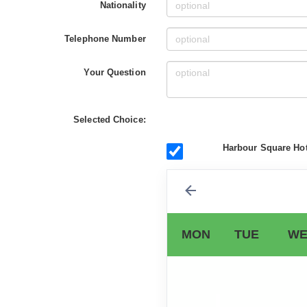
Nationality
Telephone Number
Your Question
Selected Choice:
Harbour Square Hot
MON
TUE
WE