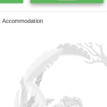
st Accommodation