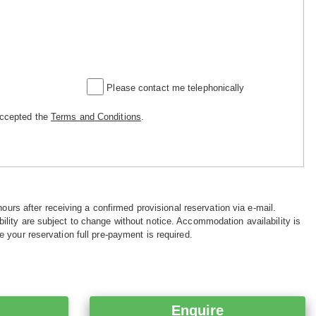
Please contact me telephonically
accepted the
Terms and Conditions
.
hours after receiving a confirmed provisional reservation via e-mail.
ility are subject to change without notice. Accommodation availability is
e your reservation full pre-payment is required.
Enquire