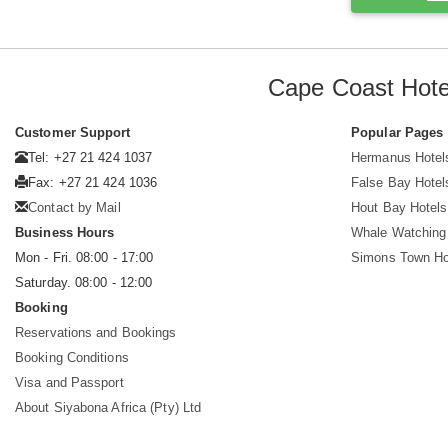
Cape Coast Hote
Customer Support
Popular Pages
Tel: +27 21 424 1037
Hermanus Hotel
Fax: +27 21 424 1036
False Bay Hotel
Contact by Mail
Hout Bay Hotels
Business Hours
Whale Watching
Mon - Fri. 08:00 - 17:00
Simons Town Ho
Saturday. 08:00 - 12:00
Booking
Reservations and Bookings
Booking Conditions
Visa and Passport
About Siyabona Africa (Pty) Ltd