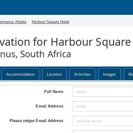
ermanus Hotels
Harbour Square Hotel
vation for Harbour Square
us, South Africa
Accommodation
Location
Activities
Images
M
Full Name
Email Address
Please retype Email Address