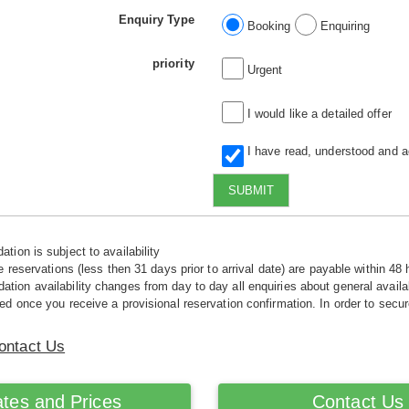
Enquiry Type
Booking
Enquiring
priority
Urgent
I would like a detailed offer
I have read, understood and 
SUBMIT
tion is subject to availability
e reservations (less then 31 days prior to arrival date) are payable within 48 
ion availability changes from day to day all enquiries about general availab
ed once you receive a provisional reservation confirmation. In order to secur
ontact Us
tes and Prices
Contact Us