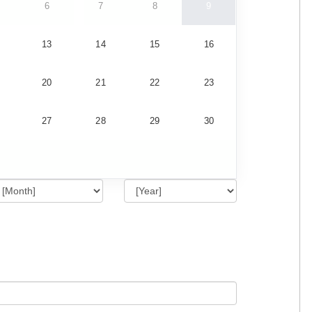
6
7
8
9
13
14
15
16
20
21
22
23
27
28
29
30