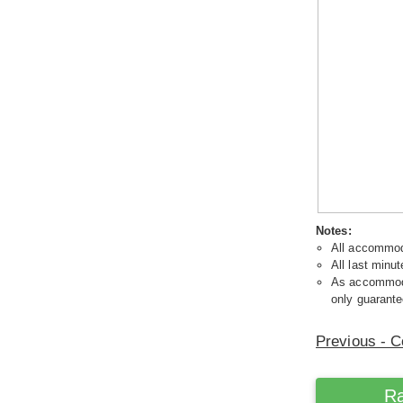
Notes:
All accommoda
All last minut
As accommodat
only guarante
Previous - C
Ra