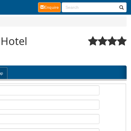
(current)
Enquire
 Hotel
ap