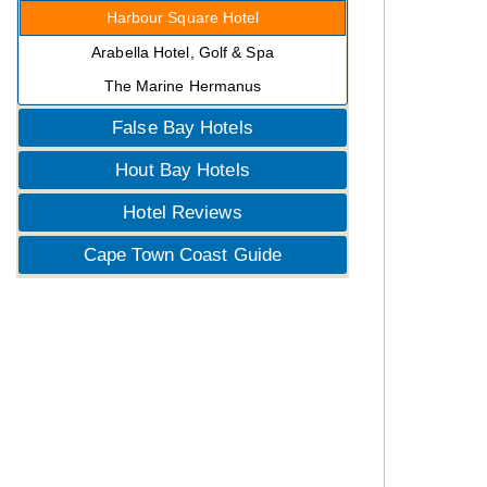
Harbour Square Hotel
Arabella Hotel, Golf & Spa
The Marine Hermanus
False Bay Hotels
Hout Bay Hotels
Hotel Reviews
Cape Town Coast Guide