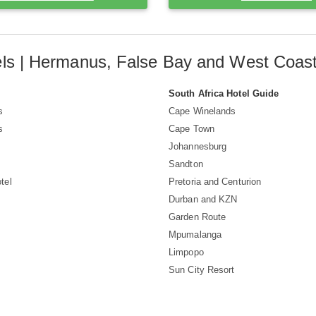
ls | Hermanus, False Bay and West Coa
South Africa Hotel Guide
s
Cape Winelands
s
Cape Town
Johannesburg
Sandton
tel
Pretoria and Centurion
Durban and KZN
Garden Route
Mpumalanga
Limpopo
Sun City Resort