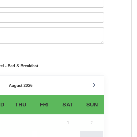
el - Bed & Breakfast
August 2026
D
THU
FRI
SAT
SUN
1
2