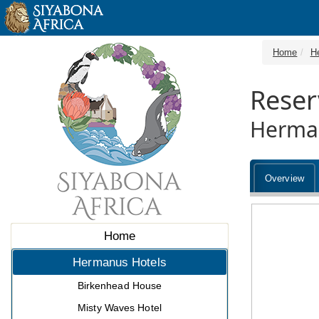
Home
H
Reser
Herman
Overview
Home
Hermanus Hotels
Birkenhead House
Misty Waves Hotel