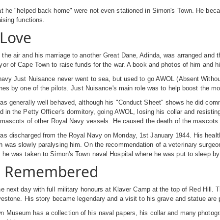
t he "helped back home" were not even stationed in Simon's Town. He became
aising functions.
Love
he air and his marriage to another Great Dane, Adinda, was arranged and th
or of Cape Town to raise funds for the war. A book and photos of him and his
navy Just Nuisance never went to sea, but used to go AWOL (Absent Without L
nes by one of the pilots. Just Nuisance's main role was to help boost the mor
s generally well behaved, although his "Conduct Sheet" shows he did commit 
d in the Petty Officer's dormitory, going AWOL, losing his collar and resisti
he mascots of other Royal Navy vessels. He caused the death of the masco
s discharged from the Royal Navy on Monday, 1st January 1944. His health w
h was slowly paralysing him. On the recommendation of a veterinary surgeon
y he was taken to Simon's Town naval Hospital where he was put to sleep by
s Remembered
e next day with full military honours at Klaver Camp at the top of Red Hill. 
vestone. His story became legendary and a visit to his grave and statue are po
 Museum has a collection of his naval papers, his collar and many photogra