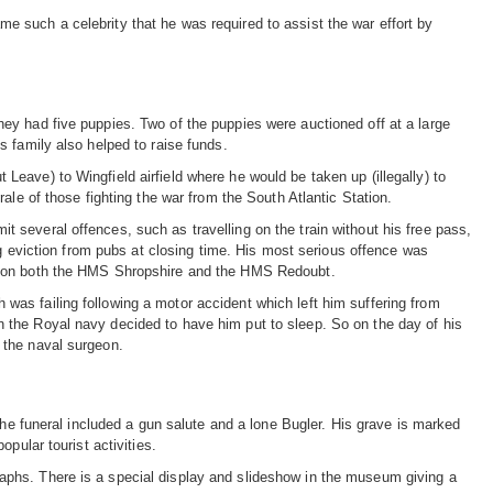
 such a celebrity that he was required to assist the war effort by
ey had five puppies. Two of the puppies were auctioned off at a large
 family also helped to raise funds.
eave) to Wingfield airfield where he would be taken up (illegally) to
ale of those fighting the war from the South Atlantic Station.
several offences, such as travelling on the train without his free pass,
ng eviction from pubs at closing time. His most serious offence was
ts on both the HMS Shropshire and the HMS Redoubt.
as failing following a motor accident which left him suffering from
 the Royal navy decided to have him put to sleep. So on the day of his
 the naval surgeon.
The funeral included a gun salute and a lone Bugler. His grave is marked
pular tourist activities.
phs. There is a special display and slideshow in the museum giving a