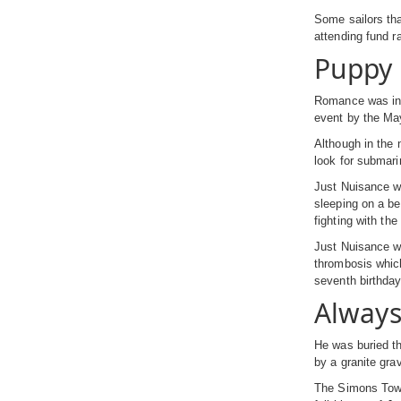
Some sailors tha
attending fund r
Puppy 
Romance was in t
event by the May
Although in the 
look for submari
Just Nuisance wa
sleeping on a be
fighting with t
Just Nuisance wa
thrombosis whic
seventh birthda
Alway
He was buried th
by a granite gra
The Simons Town