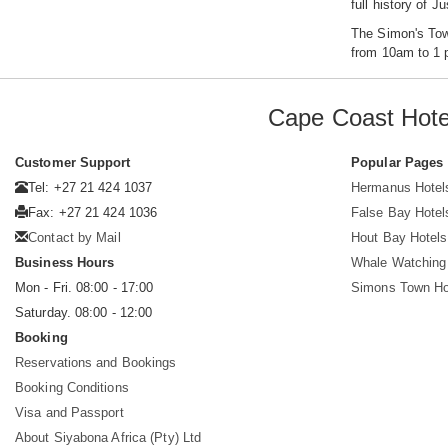
full history of J
The Simon's Tow
from 10am to 1 p
Cape Coast Hote
Customer Support
Popular Pages
Tel: +27 21 424 1037
Hermanus Hotel
Fax: +27 21 424 1036
False Bay Hotel
Contact by Mail
Hout Bay Hotels
Business Hours
Whale Watching
Mon - Fri. 08:00 - 17:00
Simons Town Ho
Saturday. 08:00 - 12:00
Booking
Reservations and Bookings
Booking Conditions
Visa and Passport
About Siyabona Africa (Pty) Ltd