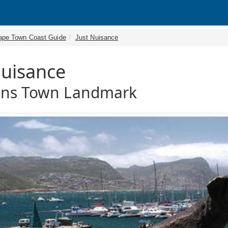
ape Town Coast Guide
Just Nuisance
Nuisance
ons Town Landmark