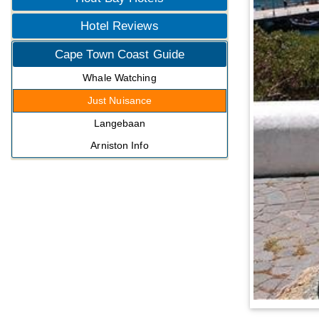
Hotel Reviews
Cape Town Coast Guide
Whale Watching
Just Nuisance
Langebaan
Arniston Info