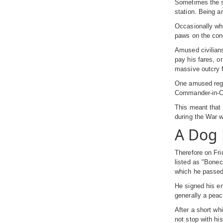
Sometimes the sa
station. Being an
Occasionally whe
paws on the cond
Amused civilians
pay his fares, o
massive outcry f
One amused regul
Commander-in-Chi
This meant that 
during the War w
A Dog 
Therefore on Fri
listed as "Bonec
which he passed 
He signed his en
generally a peac
After a short wh
not stop with hi