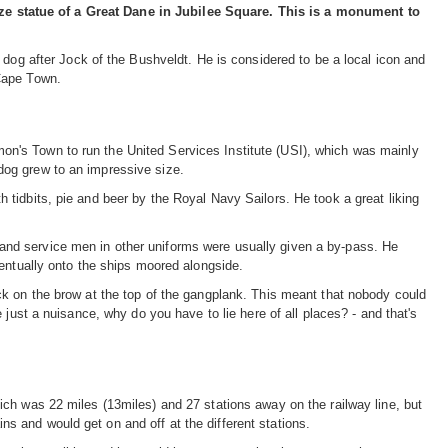
e statue of a Great Dane in Jubilee Square. This is a monument to
 dog after Jock of the Bushveldt. He is considered to be a local icon and
Cape Town.
n's Town to run the United Services Institute (USI), which was mainly
dog grew to an impressive size.
tidbits, pie and beer by the Royal Navy Sailors. He took a great liking
s, and service men in other uniforms were usually given a by-pass. He
ventually onto the ships moored alongside.
ck on the brow at the top of the gangplank. This meant that nobody could
 just a nuisance, why do you have to lie here of all places? - and that's
ch was 22 miles (13miles) and 27 stations away on the railway line, but
 and would get on and off at the different stations.