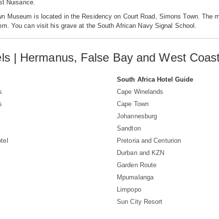
ust Nuisance.
n Museum is located in the Residency on Court Road, Simons Town. The m
m. You can visit his grave at the South African Navy Signal School.
ls | Hermanus, False Bay and West Coa
South Africa Hotel Guide
s
Cape Winelands
s
Cape Town
Johannesburg
Sandton
tel
Pretoria and Centurion
Durban and KZN
Garden Route
Mpumalanga
Limpopo
Sun City Resort