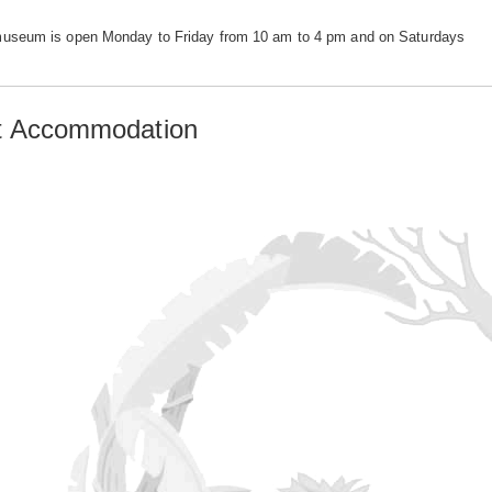
useum is open Monday to Friday from 10 am to 4 pm and on Saturdays
st Accommodation