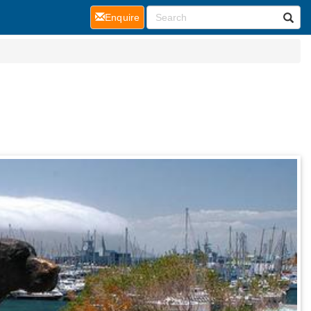
(current)
Enquire