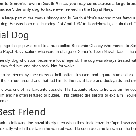
wn to Simon's Town in South Africa, you may come across a large bronz
ance", the only dog to have ever served in the Royal Navy.
 a large part of the town's history and is South Africa's second most famous
a dog. He was born on Thursday, 1st April 1937 in Rondebosch, a suburb of 
ial Dog
ng age the pup was sold to a man called Benjamin Chaney who moved to Simo
he Royal Navy sailors who were in charge of Simon's Town Naval Base. The 
iendly dog who soon became a local legend. The dog was always treated with 
s they fed him and often took him for walks.
s sailor friends by their dress of bell-bottom trousers and square blue collar
g the sailors around and that led him to the naval base and dockyards and e
was one of his favourite vessels. His favourite place to lie was on the de
him and he often refused to budge. This caused the sailors to exclaim "You're
name.
est Friend
ok to following the naval liberty men when they took leave to Cape Town whi
xactly which the station he wanted was. He soon became known on the trains