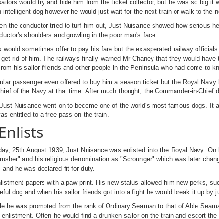
ilors would try and hide him from the ticket collector, but he was so big i
 intelligent dog however he would just wait for the next train or walk to the n
n the conductor tried to turf him out, Just Nuisance showed how serious he 
uctor's shoulders and growling in the poor man's face.
 would sometimes offer to pay his fare but the exasperated railway official
r get rid of him. The railways finally warned Mr Chaney that they would have t
rom his sailor friends and other people in the Peninsula who had come to k
ar passenger even offered to buy him a season ticket but the Royal Navy ha
ef of the Navy at that time. After much thought, the Commander-in-Chief de
Just Nuisance went on to become one of the world's most famous dogs. It als
as entitled to a free pass on the train.
Enlists
day, 25th August 1939, Just Nuisance was enlisted into the Royal Navy. On 
rusher" and his religious denomination as "Scrounger" which was later chang
and he was declared fit for duty.
listment papers with a paw print. His new status allowed him new perks, su
eful dog and when his sailor friends got into a fight he would break it up by 
ile he was promoted from the rank of Ordinary Seaman to that of Able Seaman 
s enlistment. Often he would find a drunken sailor on the train and escort t