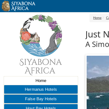
Home
C
Just 
A Sim
Home
Hermanus Hotels
False Bay Hotels
Hout Bay Hotels