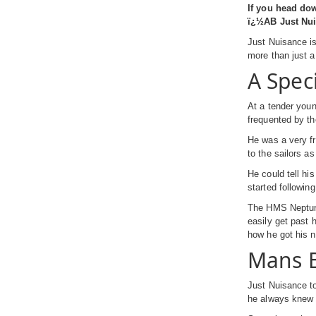
If you head do
ï¿½AB Just Nuis
Just Nuisance is
more than just 
A Spec
At a tender you
frequented by t
He was a very fr
to the sailors a
He could tell hi
started followin
The HMS Neptune 
easily get past 
how he got his 
Mans B
Just Nuisance to
he always knew e