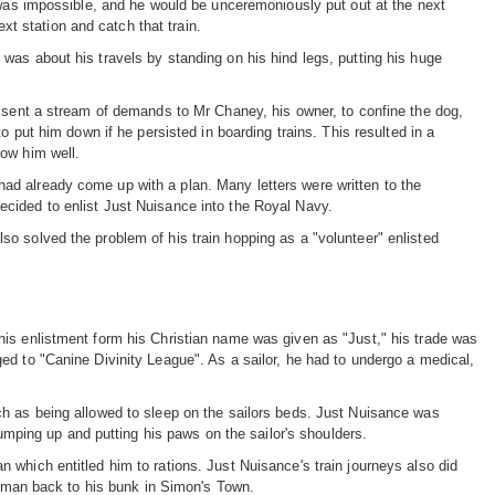
t was impossible, and he would be unceremoniously put out at the next
ext station and catch that train.
was about his travels by standing on his hind legs, putting his huge
s sent a stream of demands to Mr Chaney, his owner, to confine the dog,
o put him down if he persisted in boarding trains. This resulted in a
now him well.
d already come up with a plan. Many letters were written to the
cided to enlist Just Nuisance into the Royal Navy.
o solved the problem of his train hopping as a "volunteer" enlisted
his enlistment form his Christian name was given as "Just," his trade was
ed to "Canine Divinity League". As a sailor, he had to undergo a medical,
ch as being allowed to sleep on the sailors beds. Just Nuisance was
jumping up and putting his paws on the sailor's shoulders.
which entitled him to rations. Just Nuisance's train journeys also did
he man back to his bunk in Simon's Town.